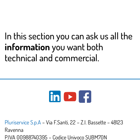
In this section you can ask us all the
information
you want both
technical and commercial.
Pluriservice S.p.A
– Via F.Santi, 22 – Z.I. Bassette – 48123
Ravenna
P.IVA 00988740395 – Codice Univoco SUBM70N