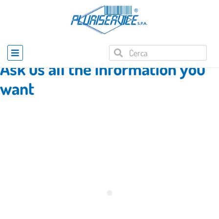
Home
»
Product enquiry
Ask us all the information you
want