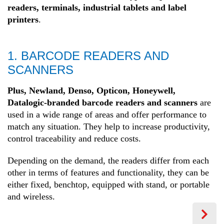
readers, terminals, industrial tablets and label
printers
.
1. BARCODE READERS AND
SCANNERS
Plus, Newland, Denso, Opticon, Honeywell,
Datalogic-branded barcode readers and scanners
are
used in a wide range of areas and offer performance to
match any situation. They help to increase productivity,
control traceability and reduce costs.
Depending on the demand, the readers differ from each
other in terms of features and functionality, they can be
either fixed, benchtop, equipped with stand, or portable
and wireless.