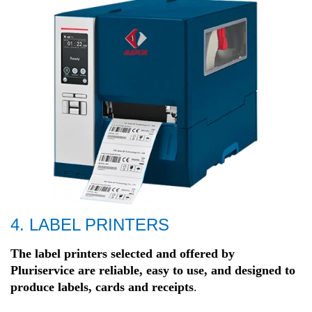
4. LABEL PRINTERS
The label printers selected and offered by
Pluriservice are reliable, easy to
use, and designed to
produce labels, cards and receipts
.