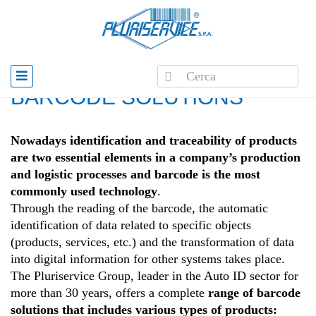
Home
»
Barcode solutions
BARCODE SOLUTIONS
Nowadays identification and traceability of products
are two essential elements in a company’s production
and logistic processes and barcode is the most
commonly used technology
.
Through the reading of the barcode, the automatic
identification of data related to specific objects
(products, services, etc.) and the transformation of data
into digital information for other systems takes place.
The Pluriservice Group, leader in the Auto ID sector for
more than 30 years, offers a complete
range of barcode
solutions that includes various types of products: