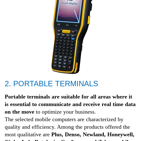
2. PORTABLE TERMINALS
Portable terminals are suitable for all areas where it
is essential to communicate and receive real time data
on the move
to optimize your business.
The selected mobile computers are characterized by
quality and efficiency. Among the products offered the
most qualitative are
Plus, Denso, Newland, Honeywell,