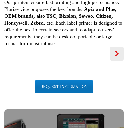
Our printers ensure fast printing and high performance.
Pluriservice proposes the best brands:
Apix and Plus,
OEM brands, also TSC, Bixolon, Sewoo, Citizen,
Honeywell, Zebra
, etc. Each label printer is designed to
offer the best in certain sectors and to adapt to users’
requirements, they can be desktop, portable or large
format for industrial use.
REQUEST INFORMATION
BARCODE SOLUTIONS