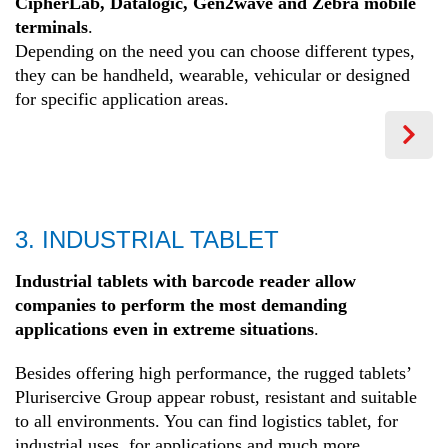
CipherLab, Datalogic, Gen2wave and Zebra mobile
terminals
.
Depending on the need you can choose different types,
they can be handheld, wearable, vehicular or designed
for specific application areas.
3. INDUSTRIAL TABLET
Industrial tablets with barcode reader allow
companies to perform the most demanding
applications even in extreme situations
.
Besides offering high performance, the rugged tablets’
Plurisercive Group appear robust, resistant and suitable
to all environments. You can find logistics tablet, for
industrial uses, for applications and much more.