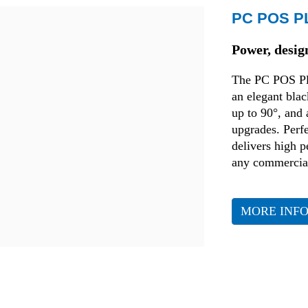
PC POS P
Transport and Logistics
Power, desig
Production
The PC POS Pl
an elegant blac
Fashion
up to 90°, and
upgrades. Perfe
delivers high 
any commercial
MORE INF