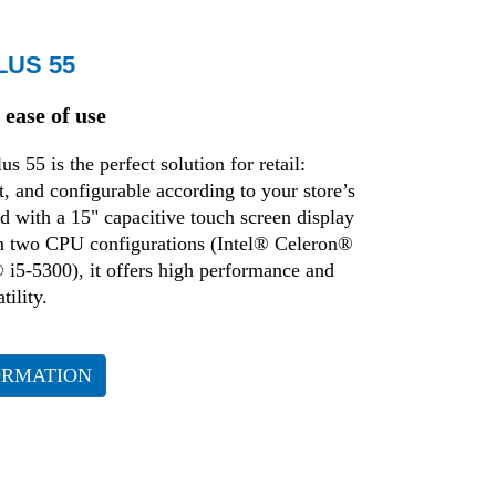
LUS 55
ease of use
 55 is the perfect solution for retail:
nt, and configurable according to your store’s
 with a 15" capacitive touch screen display
in two CPU configurations (Intel® Celeron®
 i5-5300), it offers high performance and
ility.
ORMATION