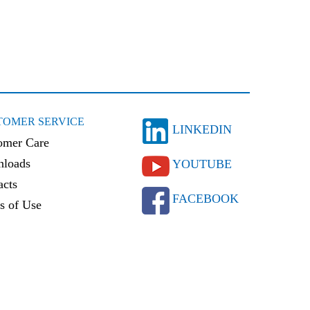
TOMER SERVICE
LINKEDIN
omer Care
loads
YOUTUBE
acts
FACEBOOK
s of Use