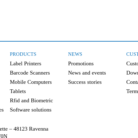
Retail
PRODUCTS
NEWS
CUS
Label Printers
Promotions
Cust
Barcode Scanners
News and events
Down
Mobile Computers
Success stories
Cont
Tablets
Term
Rfid and Biometric
es
Software solutions
ssette – 48123 Ravenna
70N