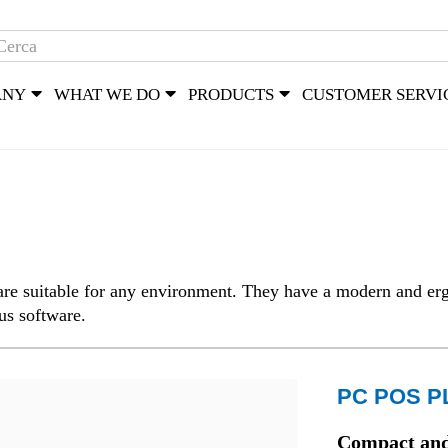
ANY
WHAT WE DO
PRODUCTS
CUSTOMER SERVI
re suitable for any environment. They have a modern and erg
ous software.
PC POS P
Compact and 