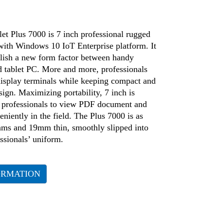
et Plus 7000 is 7 inch professional rugged
 with Windows 10 IoT Enterprise platform. It
blish a new form factor between handy
 tablet PC. More and more, professionals
display terminals while keeping compact and
sign. Maximizing portability, 7 inch is
or professionals to view PDF document and
eniently in the field. The Plus 7000 is as
rams and 19mm thin, smoothly slipped into
ssionals’ uniform.
ORMATION