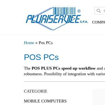
COMP
Home
»
Pos PCs
POS PCs
The
POS PLUS PCs speed up workflow
and a
robustness. Possibility of integration with vari
CATEGORIE
MOBILE COMPUTERS