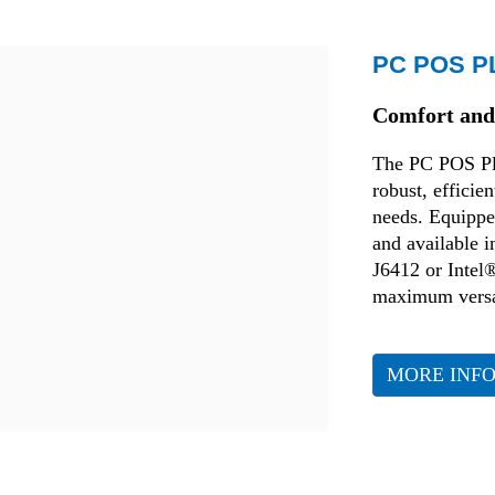
Retail
PC POS P
Comfort and 
The PC POS Plus
robust, efficie
needs. Equipped
and available 
J6412 or Intel®
maximum versat
MORE INF