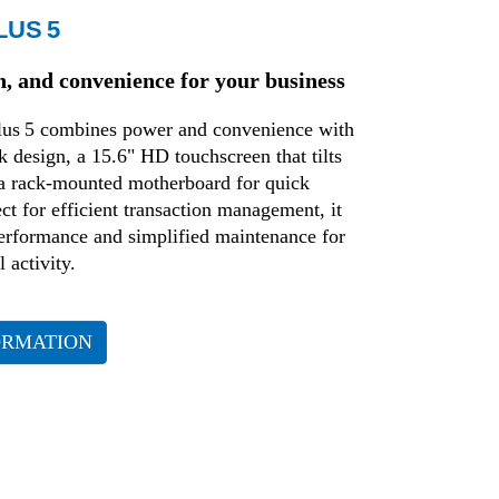
LUS 5
n, and convenience for your business
us 5 combines power and convenience with
k design, a 15.6" HD touchscreen that tilts
 a rack-mounted motherboard for quick
ct for efficient transaction management, it
performance and simplified maintenance for
 activity.
ORMATION