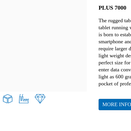
PLUS 7000
The rugged tabl
tablet running
is born to esta
smartphone and
require larger 
light weight de
perfect size f
enter data conv
light as 600 g
pocket of profe
MORE INF
Retail