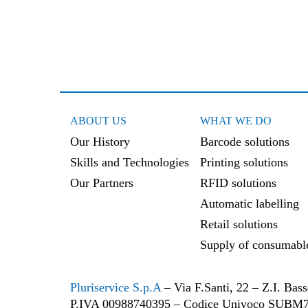
ABOUT US
WHAT WE DO
Our History
Barcode solutions
Skills and Technologies
Printing solutions
Our Partners
RFID solutions
Automatic labelling
Retail solutions
Supply of consumabl
Pluriservice S.p.A
– Via F.Santi, 22 – Z.I. Ba
P.IVA 00988740395 – Codice Univoco SUBM