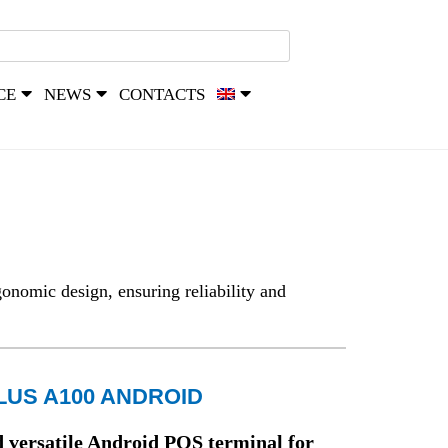
CE
NEWS
CONTACTS
onomic design, ensuring reliability and
LUS A100 ANDROID
versatile Android POS terminal for