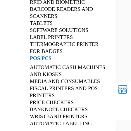
RFID AND BIOMETRIC
BARCODE READERS AND
SCANNERS
TABLETS
SOFTWARE SOLUTIONS
LABEL PRINTERS
THERMOGRAPHIC PRINTER
FOR BADGES
POS PCS
AUTOMATIC CASH MACHINES
AND KIOSKS
MEDIA AND CONSUMABLES
FISCAL PRINTERS AND POS
PRINTERS
PRICE CHECKERS
BANKNOTE CHECKERS
WRISTBAND PRINTERS
AUTOMATIC LABELLING