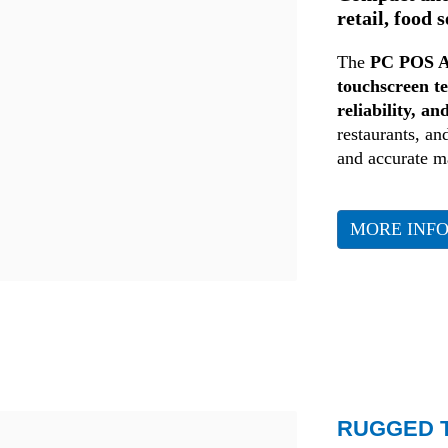
retail, food 
The
PC POS A
touchscreen t
reliability, an
restaurants, and
and accurate 
MORE INF
Retail
RUGGED T