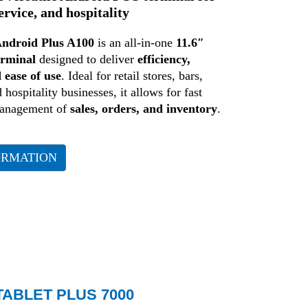
service, and hospitality
ndroid Plus A100
is an all-in-one
11.6″
erminal
designed to deliver
efficiency,
d ease of use
. Ideal for retail stores, bars,
 hospitality businesses, it allows for fast
management of
sales, orders, and inventory
.
ORMATION
ABLET PLUS 7000