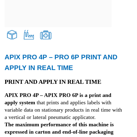
APIX PRO 4P – PRO 6P PRINT AND
Transport and Logistics
APPLY IN REAL TIME
Production
PRINT AND APPLY IN REAL TIME
APIX PRO 4P – APIX PRO 6P is a print and
Health
apply system
that prints and applies labels with
variable data on stationary products in real time with
a vertical or lateral pneumatic applicator.
The maximum performance of this machine is
expressed in carton and end-of-line packaging