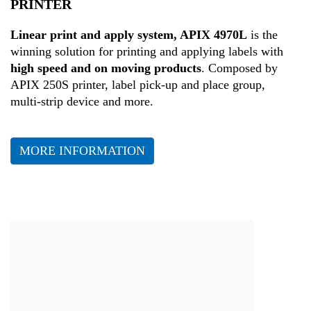
PRINTER
Health
Linear print and apply system, APIX 4970L
is the
winning solution for printing and applying labels with
high speed and on moving products
. Composed by
APIX 250S printer, label pick-up and place group,
multi-strip device and more.
MORE INFORMATION