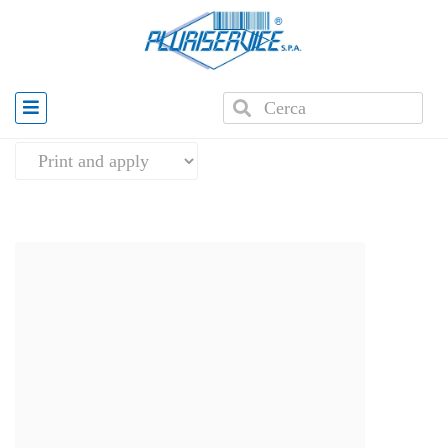
Home
»
Automatic Labelling