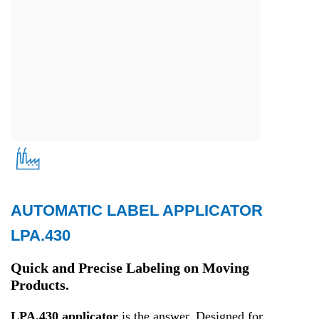
AUTOMATIC LABEL APPLICATOR
Production
LPA.430
Quick and Precise Labeling on Moving
Products.
LPA.430 applicator
is the answer. Designed for