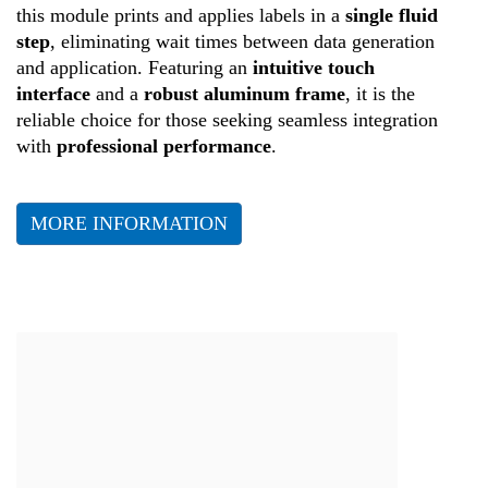
this module prints and applies labels in a
single fluid
step
, eliminating wait times between data generation
and application. Featuring an
intuitive touch
interface
and a
robust aluminum frame
, it is the
reliable choice for those seeking seamless integration
with
professional performance
.
MORE INFORMATION