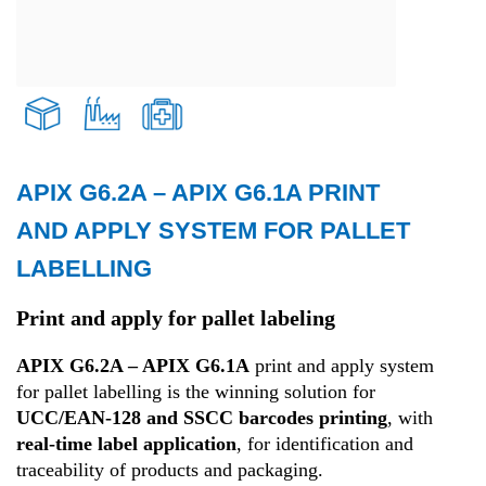
APIX G6.2A – APIX G6.1A PRINT
Transport and Logistics
AND APPLY SYSTEM FOR PALLET
LABELLING
Production
Print and apply for pallet labeling
Health
APIX G6.2A – APIX G6.1A
print and apply system
for pallet labelling is the winning solution for
UCC/EAN-128 and SSCC barcodes printing
, with
real-time label application
, for identification and
traceability of products and packaging.