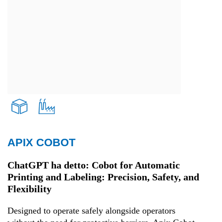
APIX COBOT
Transport and Logistics
ChatGPT ha detto: Cobot for Automatic
Printing and Labeling: Precision, Safety, and
Production
Flexibility
Designed to operate safely alongside operators