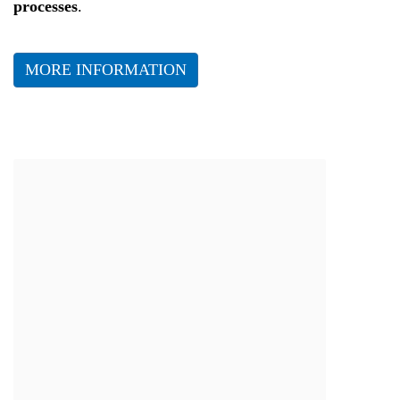
processes
.
MORE INFORMATION