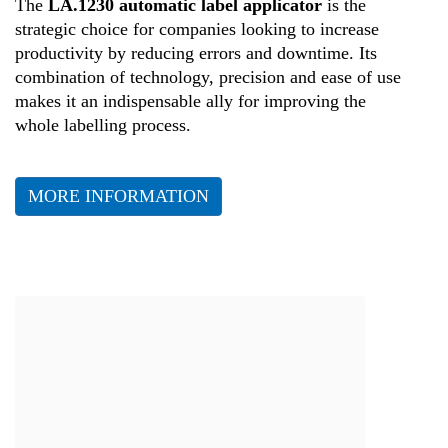
The
LA.1230 automatic label applicator
is the
strategic choice for companies looking to increase
productivity by reducing errors and downtime. Its
combination of technology, precision and ease of use
makes it an indispensable ally for improving the
whole labelling process.
MORE INFORMATION