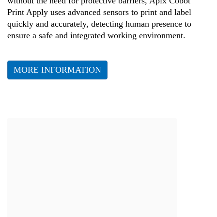
without the need for protective barriers, Apix Cobot
Print Apply uses advanced sensors to print and label
quickly and accurately, detecting human presence to
ensure a safe and integrated working environment.
MORE INFORMATION