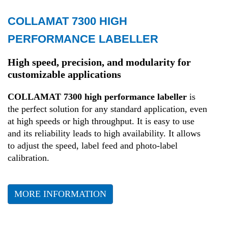
COLLAMAT 7300 HIGH
Retail
PERFORMANCE LABELLER
Transport and Logistics
High speed, precision, and modularity for
customizable applications
Production
COLLAMAT 7300 high performance labeller
is
the perfect solution for any standard application, even
Health
at high speeds or high throughput. It is easy to use
and its reliability leads to high availability. It allows
to adjust the speed, label feed and photo-label
Fashion
calibration.
MORE INFORMATION