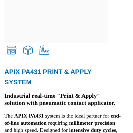
APIX PA431 PRINT & APPLY
Retail
SYSTEM
Transport and Logistics
Industrial real-time "Print & Apply"
solution with pneumatic contact applicator.
Production
The
APIX PA431
system is the ideal partner for
end-
of-line automation
requiring
millimeter precision
and high speed. Designed for
intensive duty cycles
,