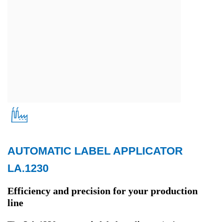
AUTOMATIC LABEL APPLICATOR
Production
LA.1230
Efficiency and precision for your production
line