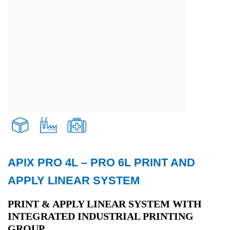
APIX PRO 4L – PRO 6L PRINT AND
Transport and Logistics
APPLY LINEAR SYSTEM
Production
PRINT & APPLY LINEAR SYSTEM WITH
INTEGRATED INDUSTRIAL PRINTING
GROUP