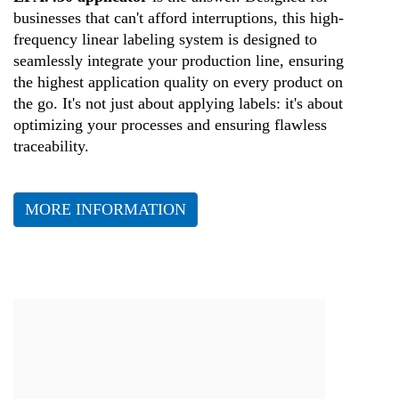
businesses that can't afford interruptions, this high-
frequency linear labeling system is designed to
seamlessly integrate your production line, ensuring
the highest application quality on every product on
the go. It's not just about applying labels: it's about
optimizing your processes and ensuring flawless
traceability.
MORE INFORMATION