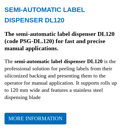
SEMI-AUTOMATIC LABEL
Transport and Logistics
DISPENSER DL120
Production
The semi-automatic label dispenser DL120
(code PSG-DL.120) for fast and precise
manual applications.
Health
The
semi-automatic label dispenser DL120
is the
professional solution for peeling labels from their
siliconized backing and presenting them to the
operator for manual application
.
It supports rolls up
to 120 mm wide and features a stainless steel
dispensing blade
MORE INFORMATION