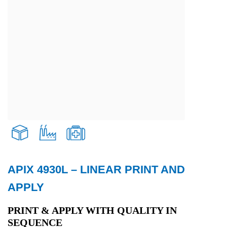
APIX 4930L – LINEAR PRINT AND
Transport and Logistics
APPLY
Production
PRINT & APPLY WITH QUALITY IN
SEQUENCE