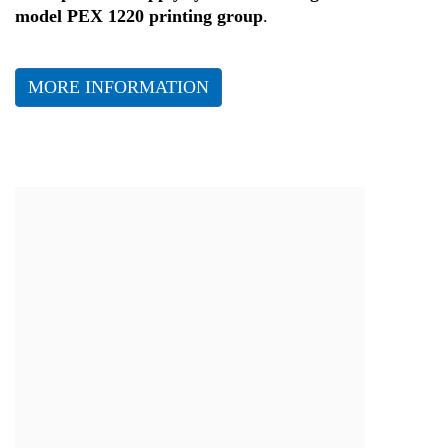
model PEX 1220 printing group
.
MORE INFORMATION