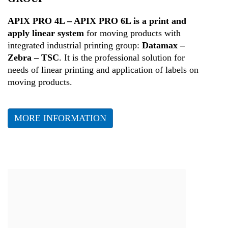
Health
APIX PRO 4L – APIX PRO 6L is a print and
apply linear system
for moving products with
integrated industrial printing group:
Datamax –
Zebra – TSC
. It is the professional solution for
needs of linear printing and application of labels on
moving products.
MORE INFORMATION