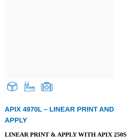
APIX 4970L – LINEAR PRINT AND
Transport and Logistics
APPLY
Production
LINEAR PRINT & APPLY WITH APIX 250S