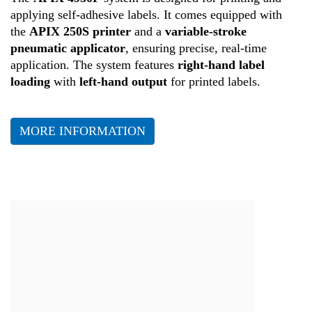
Production
applying self-adhesive labels. It comes equipped with
the
APIX 250S printer
and a
variable-stroke
pneumatic applicator
, ensuring precise, real-time
Health
application. The system features
right-hand label
loading
with
left-hand output
for printed labels.
MORE INFORMATION