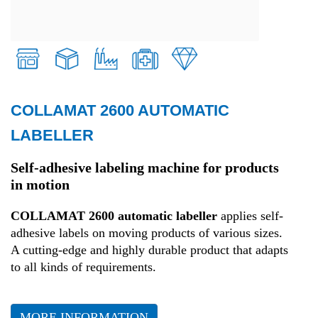
COLLAMAT 2600 AUTOMATIC
Retail
LABELLER
Transport and Logistics
Self-adhesive labeling machine for products
in motion
Production
COLLAMAT 2600 automatic labeller
applies self-
adhesive labels on moving products of various sizes.
Health
A cutting-edge and highly durable product that adapts
to all kinds of requirements.
Fashion
MORE INFORMATION