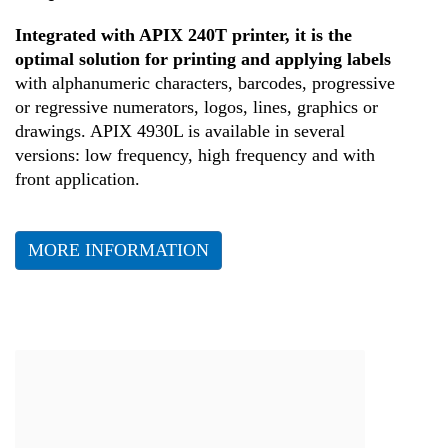
Health
Integrated with APIX 240T printer, it is the
optimal solution for printing and applying labels
with alphanumeric characters, barcodes, progressive
or regressive numerators, logos, lines, graphics or
drawings. APIX 4930L is available in several
versions: low frequency, high frequency and with
front application.
MORE INFORMATION