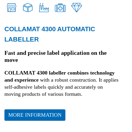
COLLAMAT 4300 AUTOMATIC
Retail
LABELLER
Transport and Logistics
Fast and precise label application on the
move
Production
COLLAMAT 4300 labeller combines technology
and experience
with a robust construction. It applies
Health
self-adhesive labels quickly and accurately on
moving products of various formats.
Fashion
MORE INFORMATION