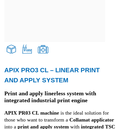
APIX PRO3 CL – LINEAR PRINT
Transport and Logistics
AND APPLY SYSTEM
Production
Print and apply linerless system with
integrated industrial print engine
Health
APIX PR03 CL machine
is the ideal solution for
those who want to transform a
Collamat applicator
into a
print and apply system
with
integrated TSC