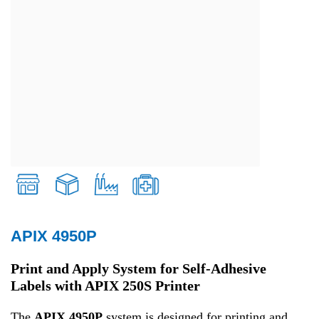
APIX 4950P
Retail
Print and Apply System for Self-Adhesive
Labels with APIX 250S Printer
Transport and Logistics
The
APIX 4950P
system is designed for printing and