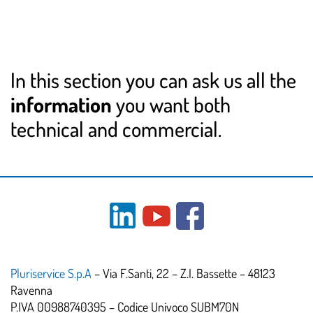
In this section you can ask us all the
information
you want both
technical and commercial.
Pluriservice S.p.A
– Via F.Santi, 22 – Z.I. Bassette – 48123
Ravenna
P.IVA 00988740395 – Codice Univoco SUBM70N