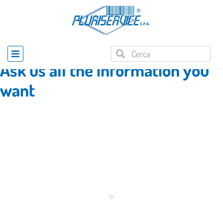
Home
»
Product enquiry
Ask us all the information you
want