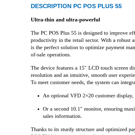
DESCRIPTION PC POS PLUS 55
Ultra-thin and ultra-powerful
The PC POS Plus 55 is designed to improve eff
productivity in the retail sector. With a robust 
is the perfect solution to optimize payment ma
of-sale operations.
The device features a 15″ LCD touch screen dis
resolution and an intuitive, smooth user experie
To meet customer needs, the system can integra
An optional VFD 2×20 customer display,
Or a second 10.1″ monitor, ensuring maxi
sales information.
Thanks to its sturdy structure and optimized pa