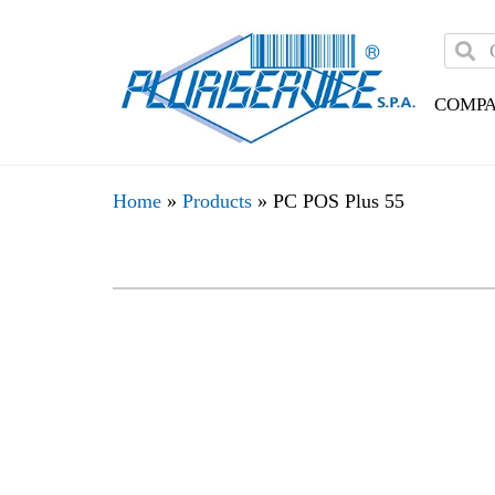
COMP
Home
»
Products
»
PC POS Plus 55