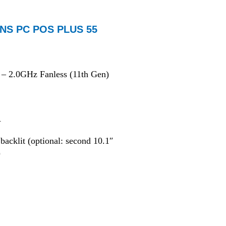
NS PC POS PLUS 55
– 2.0GHz Fanless (11th Gen)
A
acklit (optional: second 10.1″
)