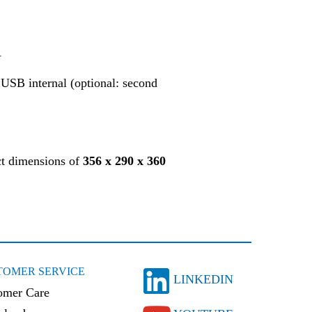
A
USB internal (optional: second
ct dimensions of
356 x 290 x 360
TOMER SERVICE
LINKEDIN
omer Care