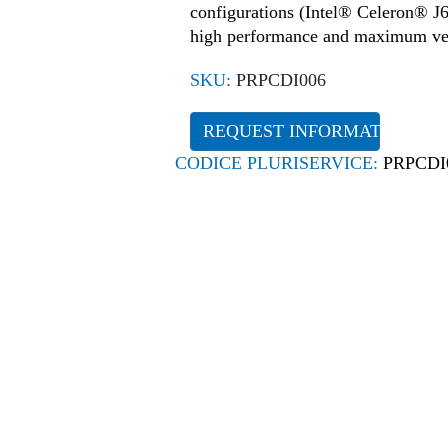
configurations (Intel® Celeron® J64
high performance and maximum vers
SKU:
PRPCDI006
REQUEST INFORMATION
CODICE PLURISERVICE:
PRPCDI