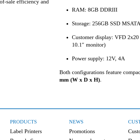
of-sale efficiency and
RAM: 8GB DDRIII
Storage: 256GB SSD MSAT
Customer display: VFD 2x20 
10.1″ monitor)
Power supply: 12V, 4A
Both configurations feature compa
mm (W x D x H)
.
PRODUCTS
NEWS
CUS
Label Printers
Promotions
Cust