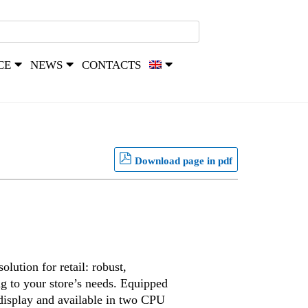
CE
NEWS
CONTACTS
Download page in pdf
lution for retail: robust,
ng to your store’s needs. Equipped
 display and available in two CPU