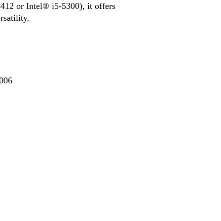
12 or Intel® i5-5300), it offers
atility.
006