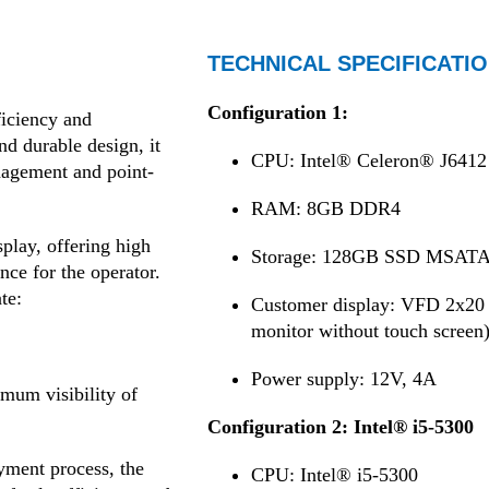
TECHNICAL SPECIFICATIO
Configuration 1:
iciency and
and durable design, it
CPU: Intel® Celeron® J6412 
nagement and point-
RAM: 8GB DDR4
play, offering high
Storage: 128GB SSD MSAT
nce for the operator.
te:
Customer display: VFD 2x20 b
monitor without touch screen
Power supply: 12V, 4A
mum visibility of
Configuration 2: Intel® i5-5300
yment process, the
CPU: Intel® i5-5300