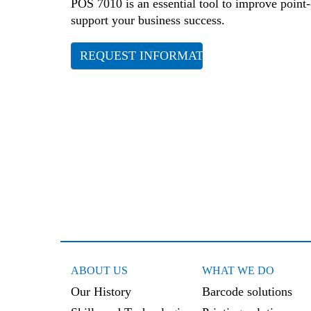
POS 7010 is an essential tool to improve point-
support your business success.
REQUEST INFORMATION
ABOUT US
WHAT WE DO
Our History
Barcode solutions