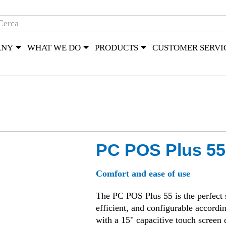
ANY
WHAT WE DO
PRODUCTS
CUSTOMER SERVI
PC POS Plus 55
Comfort and ease of use
The PC POS Plus 55 is the perfect so
efficient, and configurable accordi
with a 15" capacitive touch screen