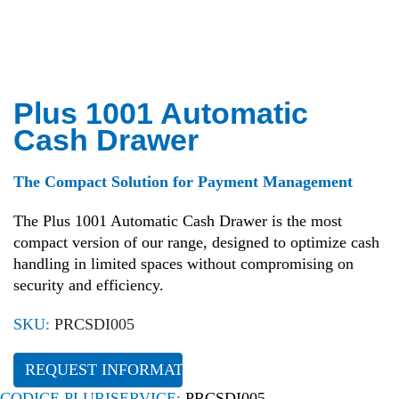
Plus 1001 Automatic
Cash Drawer
The Compact Solution for Payment Management
The Plus 1001 Automatic Cash Drawer is the most
compact version of our range, designed to optimize cash
handling in limited spaces without compromising on
security and efficiency.
SKU:
PRCSDI005
REQUEST INFORMATION
CODICE PLURISERVICE:
PRCSDI005