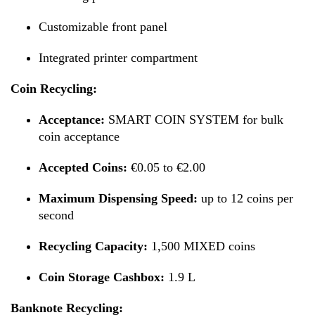
Customizable front panel
Integrated printer compartment
Coin Recycling:
Acceptance:
SMART COIN SYSTEM for bulk
coin acceptance
Accepted Coins:
€0.05 to €2.00
Maximum Dispensing Speed:
up to 12 coins per
second
Recycling Capacity:
1,500 MIXED coins
Coin Storage Cashbox:
1.9 L
Banknote Recycling: