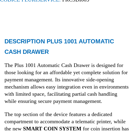
DESCRIPTION PLUS 1001 AUTOMATIC
CASH DRAWER
The Plus 1001 Automatic Cash Drawer is designed for
those looking for an affordable yet complete solution for
payment management. Its innovative side-opening
mechanism allows easy integration even in environments
with limited space, facilitating partial cash handling
while ensuring secure payment management.
The top section of the device features a dedicated
compartment to accommodate a telematic printer, while
the new
SMART COIN SYSTEM
for coin insertion has