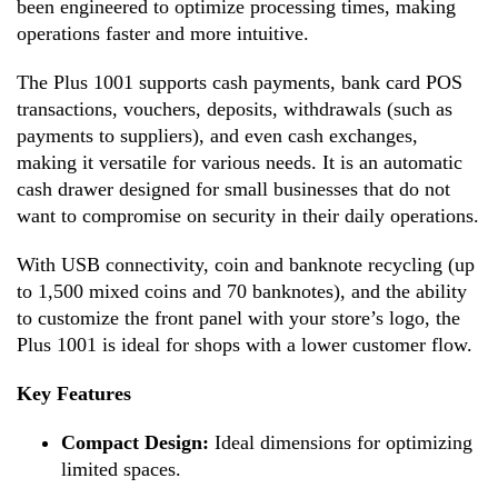
been engineered to optimize processing times, making
operations faster and more intuitive.
The Plus 1001 supports cash payments, bank card POS
transactions, vouchers, deposits, withdrawals (such as
payments to suppliers), and even cash exchanges,
making it versatile for various needs. It is an automatic
cash drawer designed for small businesses that do not
want to compromise on security in their daily operations.
With USB connectivity, coin and banknote recycling (up
to 1,500 mixed coins and 70 banknotes), and the ability
to customize the front panel with your store’s logo, the
Plus 1001 is ideal for shops with a lower customer flow.
Key Features
Compact Design:
Ideal dimensions for optimizing
limited spaces.