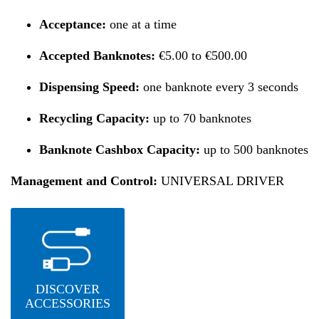
Acceptance:
one at a time
Accepted Banknotes:
€5.00 to €500.00
Dispensing Speed:
one banknote every 3 seconds
Recycling Capacity:
up to 70 banknotes
Banknote Cashbox Capacity:
up to 500 banknotes
Management and Control:
UNIVERSAL DRIVER
DISCOVER
ACCESSORIES