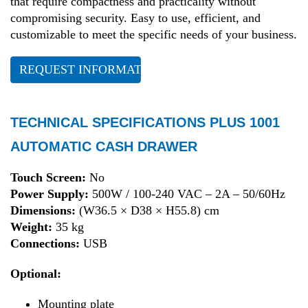
that require compactness and practicality without
compromising security. Easy to use, efficient, and
customizable to meet the specific needs of your business.
REQUEST INFORMATION
TECHNICAL SPECIFICATIONS PLUS 1001
AUTOMATIC CASH DRAWER
Touch Screen:
No
Power Supply:
500W / 100-240 VAC – 2A – 50/60Hz
Dimensions:
(W36.5 × D38 × H55.8) cm
Weight:
35 kg
Connections:
USB
Optional:
Mounting plate