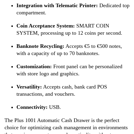
Integration with Telematic Printer:
Dedicated top
compartment.
Coin Acceptance System:
SMART COIN
SYSTEM, processing up to 12 coins per second.
Banknote Recycling:
Accepts €5 to €500 notes,
with a capacity of up to 70 banknotes.
Customization:
Front panel can be personalized
with store logo and graphics.
Versatility:
Accepts cash, bank card POS
transactions, and vouchers.
Connectivity:
USB.
The Plus 1001 Automatic Cash Drawer is the perfect
choice for optimizing cash management in environments