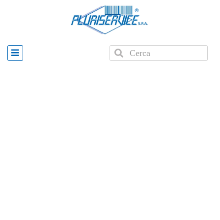
Home
»
Products
»
Plus 1001 Automatic Cash Drawer