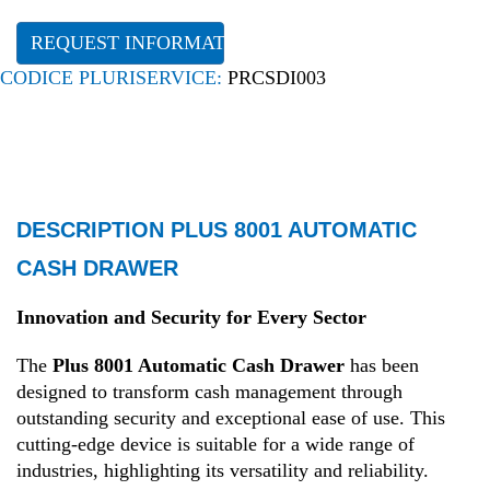
REQUEST INFORMATION
CODICE PLURISERVICE:
PRCSDI003
DESCRIPTION PLUS 8001 AUTOMATIC
CASH DRAWER
Innovation and Security for Every Sector
The
Plus 8001 Automatic Cash Drawer
has been
designed to transform cash management through
outstanding security and exceptional ease of use. This
cutting-edge device is suitable for a wide range of
industries, highlighting its versatility and reliability.