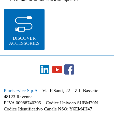
DISCOVER
ACCESSORIES
Pluriservice S.p.A
– Via F.Santi, 22 – Z.I. Bassette –
48123 Ravenna
P.IVA 00988740395 – Codice Univoco SUBM70N
Codice Identificativo Canale NSO: Y6EM4H47