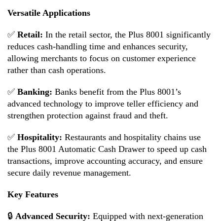
Versatile Applications
✅
Retail:
In the retail sector, the Plus 8001 significantly
reduces cash-handling time and enhances security,
allowing merchants to focus on customer experience
rather than cash operations.
✅
Banking:
Banks benefit from the Plus 8001’s
advanced technology to improve teller efficiency and
strengthen protection against fraud and theft.
✅
Hospitality:
Restaurants and hospitality chains use
the Plus 8001 Automatic Cash Drawer to speed up cash
transactions, improve accounting accuracy, and ensure
secure daily revenue management.
Key Features
🔒
Advanced Security:
Equipped with next-generation