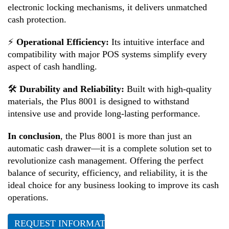
electronic locking mechanisms, it delivers unmatched
cash protection.
⚡
Operational Efficiency:
Its intuitive interface and
compatibility with major POS systems simplify every
aspect of cash handling.
🛠
Durability and Reliability:
Built with high-quality
materials, the Plus 8001 is designed to withstand
intensive use and provide long-lasting performance.
In conclusion
, the Plus 8001 is more than just an
automatic cash drawer—it is a complete solution set to
revolutionize cash management. Offering the perfect
balance of security, efficiency, and reliability, it is the
ideal choice for any business looking to improve its cash
operations.
REQUEST INFORMATION