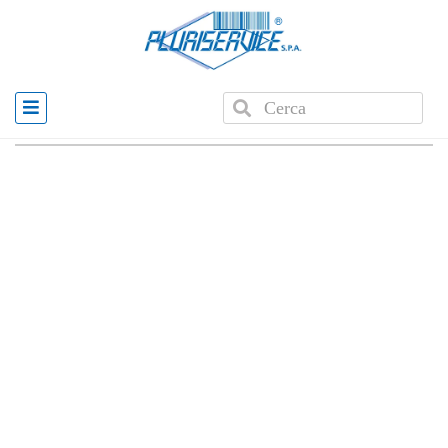
Home
»
Products
»
PLUS 8001 AUTOMATIC CASH
DRAWER