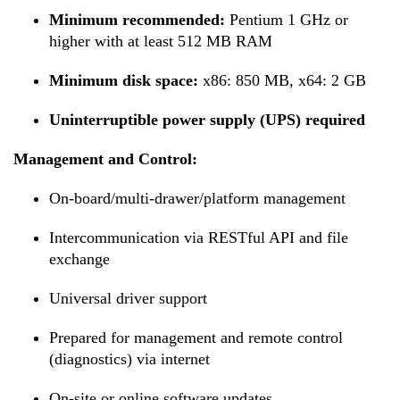
Minimum recommended:
Pentium 1 GHz or
higher with at least 512 MB RAM
Minimum disk space:
x86: 850 MB, x64: 2 GB
Uninterruptible power supply (UPS) required
Management and Control:
On-board/multi-drawer/platform management
Intercommunication via RESTful API and file
exchange
Universal driver support
Prepared for management and remote control
(diagnostics) via internet
On-site or online software updates