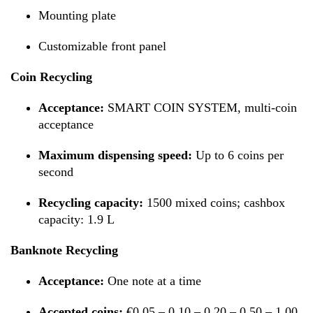
Mounting plate
Customizable front panel
Coin Recycling
Acceptance:
SMART COIN SYSTEM, multi-coin
acceptance
Maximum dispensing speed:
Up to 6 coins per
second
Recycling capacity:
1500 mixed coins; cashbox
capacity: 1.9 L
Banknote Recycling
Acceptance:
One note at a time
Accepted coins:
€0.05 – 0.10 – 0.20 – 0.50 – 1.00