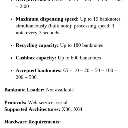
– 2.00
Maximum dispensing speed:
Up to 15 banknotes
simultaneously (bulk note); processing speed: 1
note every 3 seconds
Recycling capacity:
Up to 180 banknotes
Cashbox capacity:
Up to 600 banknotes
Accepted banknotes:
€5 – 10 – 20 – 50 – 100 –
200 – 500
Banknote Loader:
Not available
Protocols:
Web service, serial
Supported Architectures:
X86, X64
Hardware Requirements: