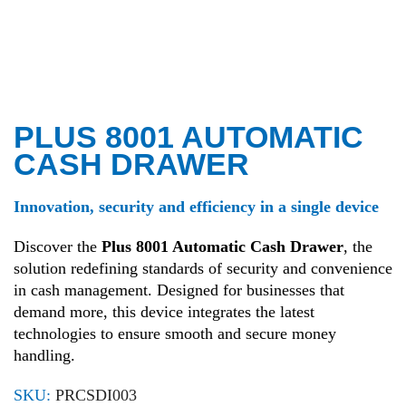
PLUS 8001 AUTOMATIC
CASH DRAWER
Innovation, security and efficiency in a single device
Discover the
Plus 8001 Automatic Cash Drawer
, the
solution redefining standards of security and convenience
in cash management. Designed for businesses that
demand more, this device integrates the latest
technologies to ensure smooth and secure money
handling.
SKU:
PRCSDI003