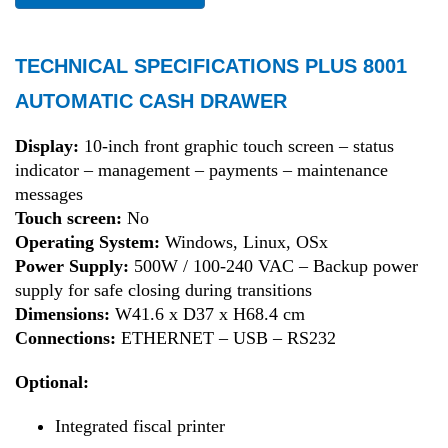
TECHNICAL SPECIFICATIONS PLUS 8001
AUTOMATIC CASH DRAWER
Display:
10-inch front graphic touch screen – status
indicator – management – payments – maintenance
messages
Touch screen:
No
Operating System:
Windows, Linux, OSx
Power Supply:
500W / 100-240 VAC – Backup power
supply for safe closing during transitions
Dimensions:
W41.6 x D37 x H68.4 cm
Connections:
ETHERNET – USB – RS232
Optional:
Integrated fiscal printer