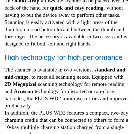
The
hand strap
allows the scanner to be placed over the
back of the hand for
quick and easy reading
, without
having to put the device away to perform other tasks.
Scanning is easily activated with a light press of the
thumb on a read button located between the thumb and
forefinger. The accessory is available in two sizes and is
designed to fit both left and right hands.
High technology for high performance
The scanner is available in two versions,
standard and
mid-range
, to meet all scanning needs. Equipped with
2D Megapixel
scanning technology for remote reading
and
Acuscan
technology for distorted or too-close
barcodes, the PLUS WD2 minimises errors and improves
productivity.
In addition, the PLUS WD2 features a compact, two-bay
charging cradle that can be connected to others to form a
10-bay multiple charging station charged from a single