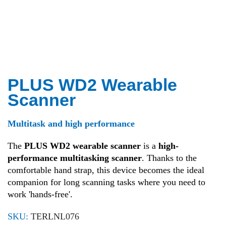
PLUS WD2 Wearable
Scanner
Multitask and high performance
The
PLUS WD2 wearable scanner
is a
high-
performance multitasking scanner
. Thanks to the
comfortable hand strap, this device becomes the ideal
companion for long scanning tasks where you need to
work 'hands-free'.
SKU:
TERLNL076