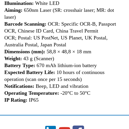
Illumination:
White LED
Aiming:
650nm Laser (SR: crosshair laser; MR: dot
laser)
Barcode Scanning:
OCR: Specific OCR-B, Passport
OCR, Chinese ID Card, China Travel Permit
OCR; Postal: US PostNet, US Planet, UK Postal,
Australia Postal, Japan Postal
Dimensions
(mm):
58,8 × 48,8 × 18 mm
Weight:
43 g (Scanner)
Battery Type:
670 mAh lithium-ion battery
Expected Battery Life:
10 hours of continuous
operation (scan once per 15 seconds)
Notifications:
Beep, LED and vibration
Operating Temperature:
-20°C to 50°C
IP Rating:
IP65