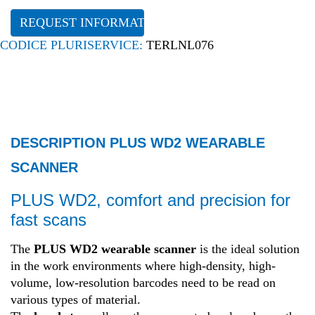
REQUEST INFORMATION
CODICE PLURISERVICE:
TERLNL076
DESCRIPTION PLUS WD2 WEARABLE
SCANNER
PLUS WD2, comfort and precision for
fast scans
The
PLUS WD2 wearable scanner
is the ideal solution
in the work environments where high-density, high-
volume, low-resolution barcodes need to be read on
various types of material.