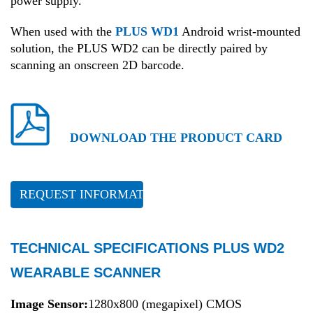
power supply.
When used with the
PLUS WD1
Android wrist-mounted
solution, the PLUS WD2 can be directly paired by
scanning an onscreen 2D barcode.
DOWNLOAD THE PRODUCT CARD
REQUEST INFORMATION
TECHNICAL SPECIFICATIONS PLUS WD2
WEARABLE SCANNER
Image Sensor:
1280x800 (megapixel) CMOS