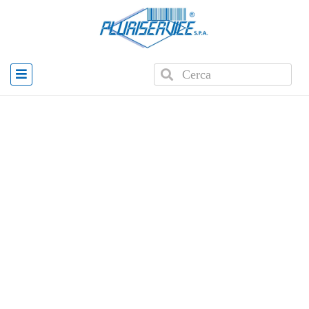
Home
»
Products
»
PLUS WD2 Wearable Scanner