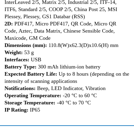
InterLeaved 2/5, Matrix 2/5, Industrial 2/5, ITF-14,
ITF6, Standard 2/5, COOP 2/5, China Post 25, MSI
Plessey, Plessey, GS1 Databar (RSS)
2D:
PDF417, Micro PDF417, QR Code, Micro QR
Code, Aztec, Data Matrix, Chinese Sensible Code,
Maxicode, GM Code
Dimensions (mm):
110.8(W)x62.3(D)x10.6(H) mm
Weight:
53 g
Interfaces:
USB
Battery Type:
300 mAh lithium-ion battery
Expected Battery Life:
Up to 8 hours (depending on the
intensity of scanning applications
Notifications:
Beep, LED Indicator, Vibration
Operating Temperature:
-20 °C to 60 °C
Storage Temperature:
-40 °C to 70 °C
IP Rating:
IP65