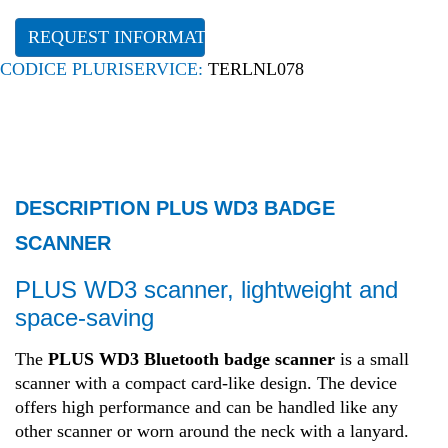
REQUEST INFORMATION
CODICE PLURISERVICE:
TERLNL078
DESCRIPTION PLUS WD3 BADGE
SCANNER
PLUS WD3 scanner, lightweight and
space-saving
The
PLUS WD3 Bluetooth badge scanner
is a small
scanner with a compact card-like design. The device
offers high performance and can be handled like any
other scanner or worn around the neck with a lanyard.