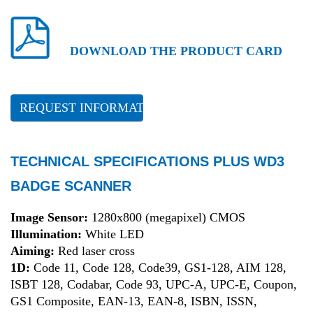
DOWNLOAD THE PRODUCT CARD
REQUEST INFORMATION
TECHNICAL SPECIFICATIONS PLUS WD3
BADGE SCANNER
Image Sensor:
1280x800 (megapixel) CMOS
Illumination:
White LED
Aiming:
Red laser cross
1D:
Code 11, Code 128, Code39, GS1-128, AIM 128,
ISBT 128, Codabar, Code 93, UPC-A, UPC-E, Coupon,
GS1 Composite, EAN-13, EAN-8, ISBN, ISSN,