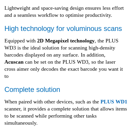
Lightweight and space-saving design ensures less effort
and a seamless workflow to optimise productivity.
High technology for voluminous scans
Equipped with
2D Megapixel technology
, the PLUS
WD3 is the ideal solution for scanning high-density
barcodes displayed on any surface. In addition,
Acuscan
can be set on the PLUS WD3, so the laser
cross aimer only decodes the exact barcode you want it
to
Complete solution
When paired with other devices, such as the
PLUS WD1
scanner, it provides a complete solution that allows items
to be scanned while performing other tasks
simultaneously.