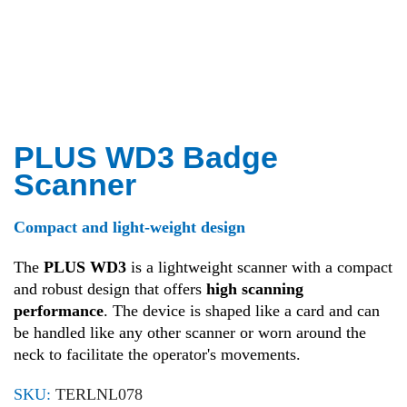
PLUS WD3 Badge
Scanner
Compact and light-weight design
The
PLUS WD3
is a lightweight scanner with a compact
and robust design that offers
high scanning
performance
. The device is shaped like a card and can
be handled like any other scanner or worn around the
neck to facilitate the operator's movements.
SKU:
TERLNL078