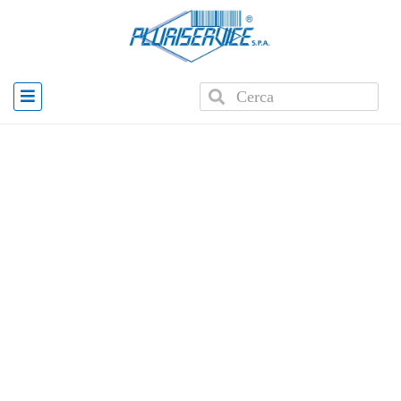
Home
»
Products
»
PLUS WD3 Badge Scanner