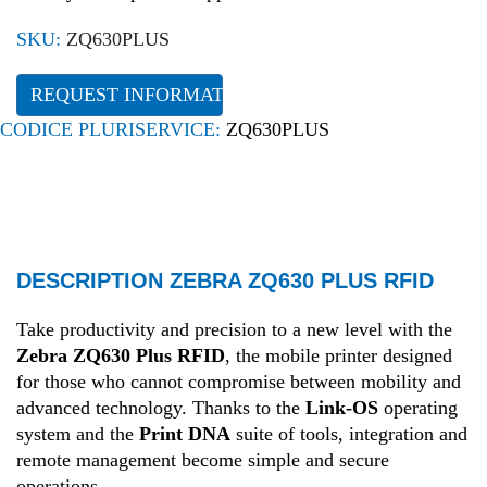
SKU:
ZQ630PLUS
REQUEST INFORMATION
CODICE PLURISERVICE:
ZQ630PLUS
DESCRIPTION ZEBRA ZQ630 PLUS RFID
Take productivity and precision to a new level with the
Zebra ZQ630 Plus RFID
, the mobile printer designed
for those who cannot compromise between mobility and
advanced technology
.
Thanks to the
Link-OS
operating
system and the
Print DNA
suite of tools, integration and
remote management become simple and secure
operations
.