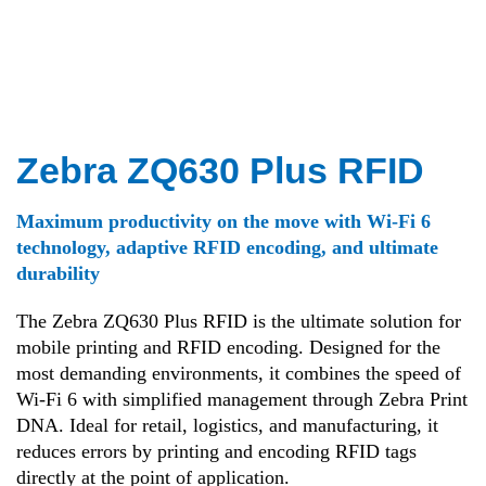
Zebra ZQ630 Plus RFID
Maximum productivity on the move with Wi-Fi 6
technology, adaptive RFID encoding, and ultimate
durability
The Zebra ZQ630 Plus RFID is the ultimate solution for
mobile printing and RFID encoding
.
Designed for the
most demanding environments, it combines the speed of
Wi-Fi 6 with simplified management through Zebra Print
DNA
.
Ideal for retail, logistics, and manufacturing, it
reduces errors by printing and encoding RFID tags
directly at the point of application
.