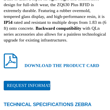
design for full-shift wear, the ZQ630 Plus RFID is
extremely durable
.
Featuring a rubber overmold,
tempered glass display, and high-performance resin, it is
IP54
rated and resistant to multiple drops from 1.83 m (6
ft) onto concrete
.
Backward compatibility
with QLn
series accessories also allows for a painless technological
upgrade for existing infrastructures
.
DOWNLOAD THE PRODUCT CARD
REQUEST INFORMATION
TECHNICAL SPECIFICATIONS ZEBRA