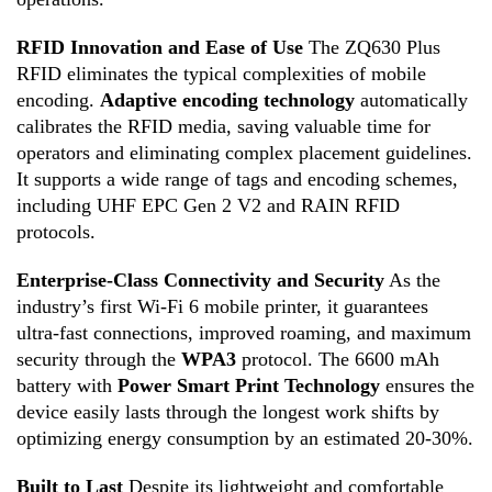
RFID Innovation and Ease of Use
The ZQ630 Plus
RFID eliminates the typical complexities of mobile
encoding
.
Adaptive encoding technology
automatically
calibrates the RFID media, saving valuable time for
operators and eliminating complex placement guidelines
.
It supports a wide range of tags and encoding schemes,
including UHF EPC Gen 2 V2 and RAIN RFID
protocols
.
Enterprise-Class Connectivity and Security
As the
industry’s first Wi-Fi 6 mobile printer, it guarantees
ultra-fast connections, improved roaming, and maximum
security through the
WPA3
protocol
.
The 6600 mAh
battery with
Power Smart Print Technology
ensures the
device easily lasts through the longest work shifts by
optimizing energy consumption by an estimated 20-30%
.
Built to Last
Despite its lightweight and comfortable