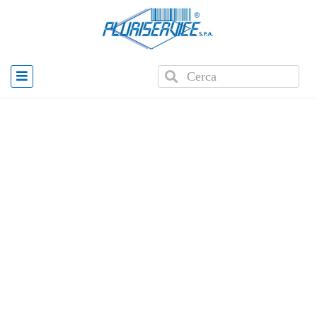
Home
»
Products
»
Zebra ZQ630 Plus RFID