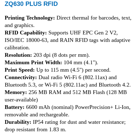
ZQ630 PLUS RFID
Printing Technology:
Direct thermal for barcodes, text,
and graphics
.
RFID Capability:
Supports UHF EPC Gen 2 V2,
ISO/IEC 18000-63, and RAIN RFID tags with adaptive
calibration
.
Resolution:
203 dpi (8 dots per mm)
.
Maximum Print Width:
104 mm (4.1")
.
Print Speed:
Up to 115 mm (4.5") per second
.
Connectivity:
Dual radio Wi-Fi 6 (802.11ax) and
Bluetooth 5.3, or Wi-Fi 5 (802.11ac) and Bluetooth 4.2
.
Memory:
256 MB RAM and 512 MB Flash (128 MB
user-available)
Battery:
6600 mAh (nominal) PowerPrecision+ Li-Ion,
removable and rechargeable
.
Durability:
IP54 rating for dust and water resistance;
drop resistant from 1.83 m
.