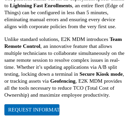
to
Lightning Fast Enrollments
, an entire fleet (Edge of
Things) can be configured in less than 5 minutes,
eliminating manual errors and ensuring every device
aligns with corporate policies from the very first use.
Unlike standard solutions, E2K MDM introduces
Team
Remote Control
, an innovative feature that allows
multiple technicians to collaborate simultaneously on the
same remote session to resolve complex issues in real-
time. Whether it’s updating applications via A/B split
testing, locking down a terminal in
Secure Kiosk mode
,
or tracking assets via
Geofencing
, E2K MDM provides
all the tools necessary to reduce TCO (Total Cost of
Ownership) and maximize employee productivity.
REQUEST INFORMATION