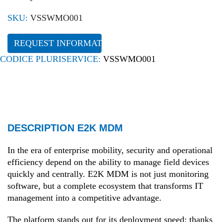
SKU:
VSSWMO001
REQUEST INFORMATION
CODICE PLURISERVICE:
VSSWMO001
DESCRIPTION E2K MDM
In the era of enterprise mobility, security and operational
efficiency depend on the ability to manage field devices
quickly and centrally. E2K MDM is not just monitoring
software, but a complete ecosystem that transforms IT
management into a competitive advantage.
The platform stands out for its deployment speed: thanks