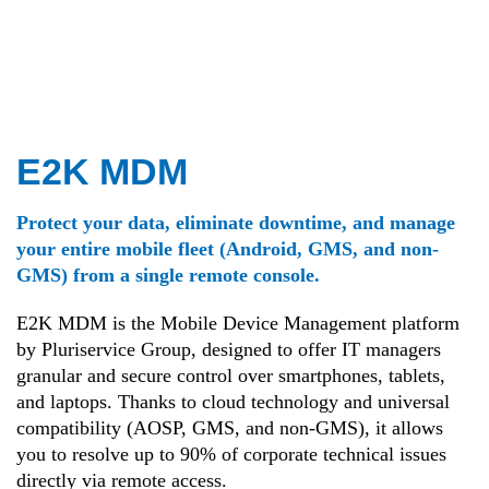
E2K MDM
Protect your data, eliminate downtime, and manage
your entire mobile fleet (Android, GMS, and non-
GMS) from a single remote console.
E2K MDM is the Mobile Device Management platform
by Pluriservice Group, designed to offer IT managers
granular and secure control over smartphones, tablets,
and laptops. Thanks to cloud technology and universal
compatibility (AOSP, GMS, and non-GMS), it allows
you to resolve up to 90% of corporate technical issues
directly via remote access.