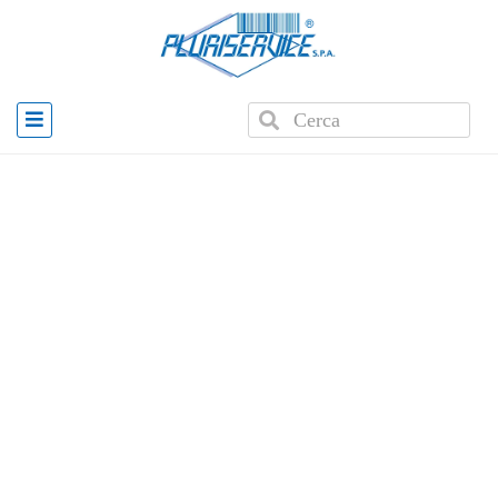
Home
»
Products
»
E2K MDM