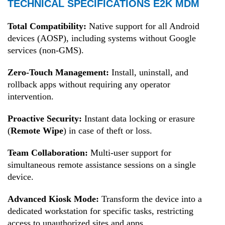
TECHNICAL SPECIFICATIONS E2K MDM
Total Compatibility:
Native support for all Android
devices (AOSP), including systems without Google
services (non-GMS).
Zero-Touch Management:
Install, uninstall, and
rollback apps without requiring any operator
intervention.
Proactive Security:
Instant data locking or erasure
(
Remote Wipe
) in case of theft or loss.
Team Collaboration:
Multi-user support for
simultaneous remote assistance sessions on a single
device.
Advanced Kiosk Mode:
Transform the device into a
dedicated workstation for specific tasks, restricting
access to unauthorized sites and apps.