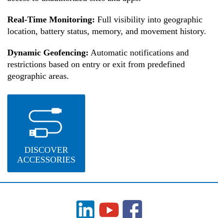
Real-Time Monitoring:
Full visibility into geographic
location, battery status, memory, and movement history.
Dynamic Geofencing:
Automatic notifications and
restrictions based on entry or exit from predefined
geographic areas.
DISCOVER
ACCESSORIES