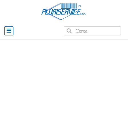
Home
»
Products
»
E2K WMS