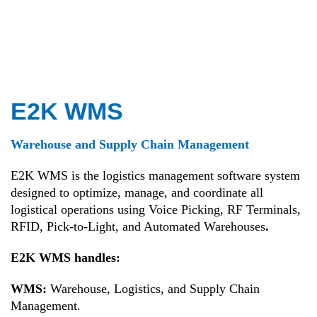
E2K WMS
Warehouse and Supply Chain Management
E2K WMS is the logistics management software system
designed to optimize, manage, and coordinate all
logistical operations using Voice Picking, RF Terminals,
RFID, Pick-to-Light, and Automated Warehouses
.
E2K WMS handles:
WMS:
Warehouse, Logistics, and Supply Chain
Management.