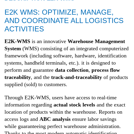
E2K WMS: OPTIMIZE, MANAGE,
AND COORDINATE ALL LOGISTICS
ACTIVITIES
E2K-WMS
is an innovative
Warehouse Management
System
(WMS) consisting of an integrated computerized
framework (including software, hardware, identification
systems, handheld terminals, etc.). it is designed to
perform and guarantee
data collection
,
process flow
traceability
, and the
track-and-traceability
of products
supplied (sold) to customers.
Through E2K-WMS, users have access to real-time
information regarding
actual stock levels
and the exact
location of products within the warehouse. Reports on
access logs and
ABC analysis
ensure labor savings
while guaranteeing perfect warehouse administration.
Thanks to the most modern automatic identification