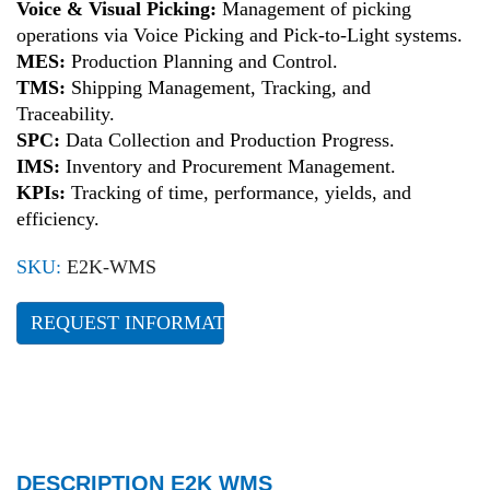
Voice & Visual Picking:
Management of picking
operations via Voice Picking and Pick-to-Light systems.
MES:
Production Planning and Control.
TMS:
Shipping Management, Tracking, and
Traceability.
SPC:
Data Collection and Production Progress.
IMS:
Inventory and Procurement Management.
KPIs:
Tracking of time, performance, yields, and
efficiency.
SKU:
E2K-WMS
REQUEST INFORMATION
DESCRIPTION E2K WMS