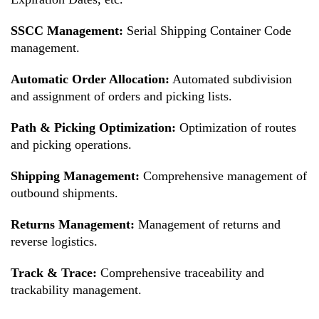
SSCC Management:
Serial Shipping Container Code
management.
Automatic Order Allocation:
Automated subdivision
and assignment of orders and picking lists.
Path & Picking Optimization:
Optimization of routes
and picking operations.
Shipping Management:
Comprehensive management of
outbound shipments.
Returns Management:
Management of returns and
reverse logistics.
Track & Trace:
Comprehensive traceability and
trackability management.