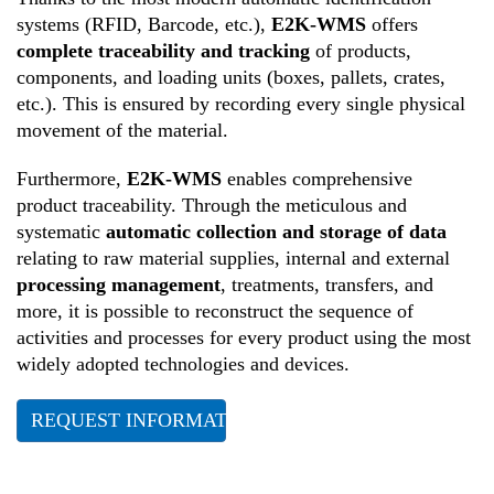
systems (RFID, Barcode, etc.),
E2K-WMS
offers
complete traceability and tracking
of products,
components, and loading units (boxes, pallets, crates,
etc.). This is ensured by recording every single physical
movement of the material.
Furthermore,
E2K-WMS
enables comprehensive
product traceability. Through the meticulous and
systematic
automatic collection and storage of data
relating to raw material supplies, internal and external
processing management
, treatments, transfers, and
more, it is possible to reconstruct the sequence of
activities and processes for every product using the most
widely adopted technologies and devices.
REQUEST INFORMATION