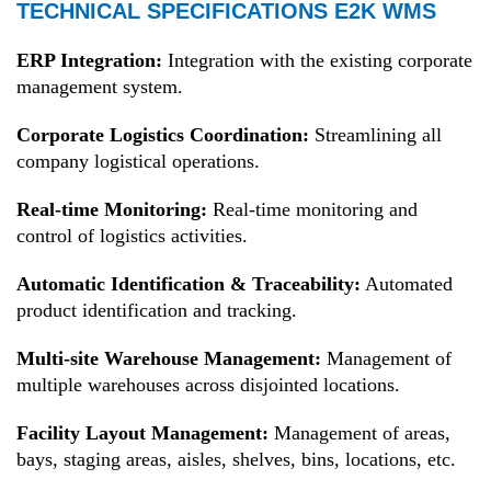
TECHNICAL SPECIFICATIONS E2K WMS
ERP Integration:
Integration with the existing corporate
management system.
Corporate Logistics Coordination:
Streamlining all
company logistical operations.
Real-time Monitoring:
Real-time monitoring and
control of logistics activities.
Automatic Identification & Traceability:
Automated
product identification and tracking.
Multi-site Warehouse Management:
Management of
multiple warehouses across disjointed locations.
Facility Layout Management:
Management of areas,
bays, staging areas, aisles, shelves, bins, locations, etc.