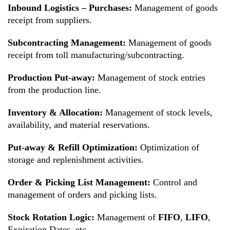
Inbound Logistics – Purchases:
Management of goods
receipt from suppliers.
Subcontracting Management:
Management of goods
receipt from toll manufacturing/subcontracting.
Production Put-away:
Management of stock entries
from the production line.
Inventory & Allocation:
Management of stock levels,
availability, and material reservations.
Put-away & Refill Optimization:
Optimization of
storage and replenishment activities.
Order & Picking List Management:
Control and
management of orders and picking lists.
Stock Rotation Logic:
Management of
FIFO
,
LIFO
,
Expiration Dates, etc.