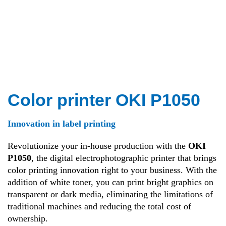
Color printer OKI P1050
Innovation in label printing
Revolutionize your in-house production with the
OKI
P1050
, the digital electrophotographic printer that brings
color printing innovation right to your business. With the
addition of white toner, you can print bright graphics on
transparent or dark media, eliminating the limitations of
traditional machines and reducing the total cost of
ownership.