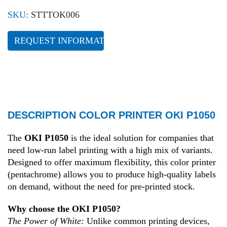
SKU:
STTTOK006
REQUEST INFORMATION
DESCRIPTION COLOR PRINTER OKI P1050
The
OKI P1050
is the ideal solution for companies that
need low-run label printing with a high mix of variants.
Designed to offer maximum flexibility, this color printer
(pentachrome) allows you to produce high-quality labels
on demand, without the need for pre-printed stock.
Why choose the OKI P1050?
The Power of White:
Unlike common printing devices,