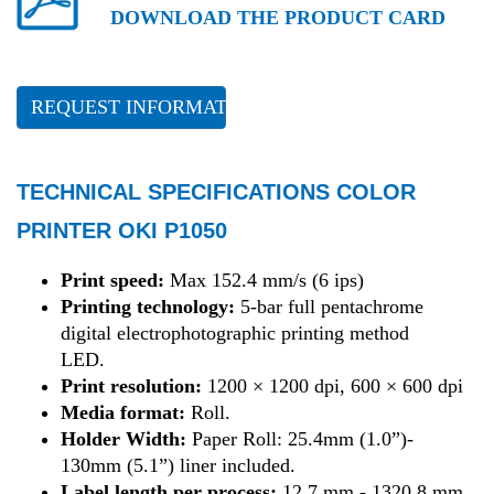
DOWNLOAD THE PRODUCT CARD
REQUEST INFORMATION
TECHNICAL SPECIFICATIONS COLOR
PRINTER OKI P1050
Print speed:
Max 152.4 mm/s (6 ips)
Printing technology:
5-bar full pentachrome
digital electrophotographic printing method
LED.
Print resolution:
1200 × 1200 dpi, 600 × 600 dpi
Media format:
Roll.
Holder Width:
Paper Roll: 25.4mm (1.0”)-
130mm (5.1”) liner included.
Label length per process:
12.7 mm - 1320.8 mm