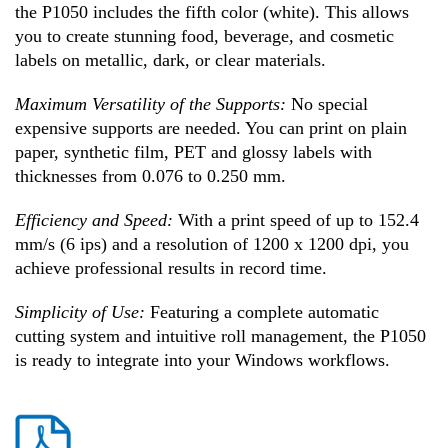
the P1050 includes the fifth color (white). This allows
you to create stunning food, beverage, and cosmetic
labels on metallic, dark, or clear materials.
Maximum Versatility of the Supports:
No special
expensive supports are needed. You can print on plain
paper, synthetic film, PET and glossy labels with
thicknesses from 0.076 to 0.250 mm.
Efficiency and Speed:
With a print speed of up to 152.4
mm/s (6 ips) and a resolution of 1200 x 1200 dpi, you
achieve professional results in record time.
Simplicity of Use:
Featuring a complete automatic
cutting system and intuitive roll management, the P1050
is ready to integrate into your Windows workflows.