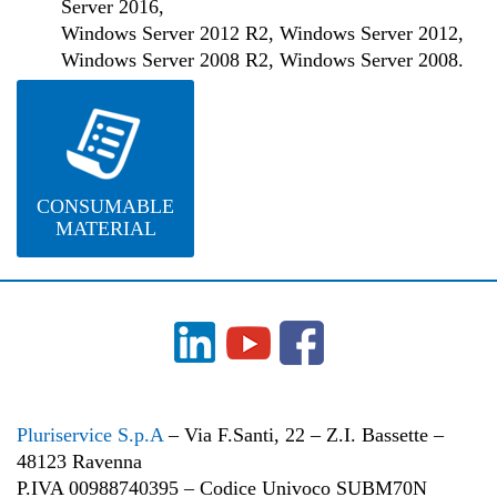
Server 2016,
Windows Server 2012 R2, Windows Server 2012,
Windows Server 2008 R2, Windows Server 2008.
CONSUMABLE
MATERIAL
Pluriservice S.p.A
– Via F.Santi, 22 – Z.I. Bassette –
48123 Ravenna
P.IVA 00988740395 – Codice Univoco SUBM70N