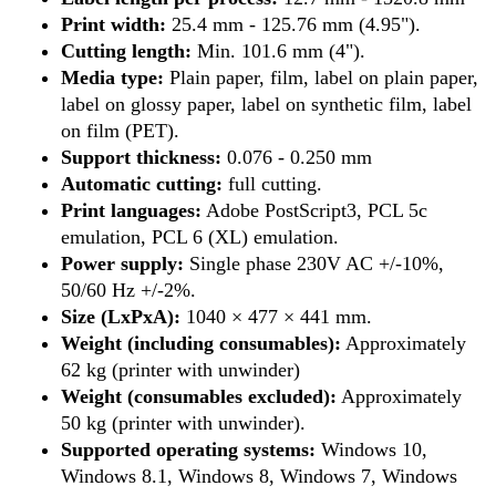
Print width:
25.4 mm - 125.76 mm (4.95").
Cutting length:
Min. 101.6 mm (4").
Media type:
Plain paper, film, label on plain paper,
label on glossy paper, label on synthetic film, label
on film (PET).
Support thickness:
0.076 - 0.250 mm
Automatic cutting:
full cutting.
Print languages:
Adobe PostScript3, PCL 5c
emulation, PCL 6 (XL) emulation.
Power supply:
Single phase 230V AC +/-10%,
50/60 Hz +/-2%.
Size (LxPxA):
1040 × 477 × 441 mm.
Weight (including consumables):
Approximately
62 kg (printer with unwinder)
Weight (consumables excluded):
Approximately
50 kg (printer with unwinder).
Supported operating systems:
Windows 10,
Windows 8.1, Windows 8, Windows 7, Windows