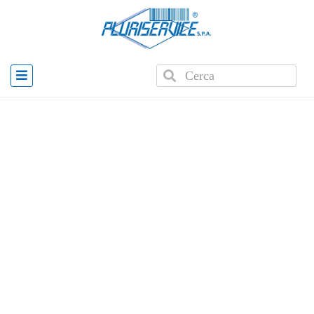
Home
»
Products
»
Color printer OKI P1050