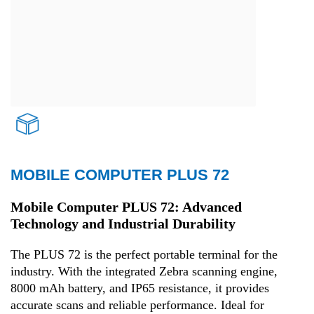
MOBILE COMPUTER PLUS 72
Transport and Logistics
Mobile Computer PLUS 72: Advanced
Technology and Industrial Durability
The PLUS 72 is the perfect portable terminal for the
industry. With the integrated Zebra scanning engine,
8000 mAh battery, and IP65 resistance, it provides
accurate scans and reliable performance. Ideal for