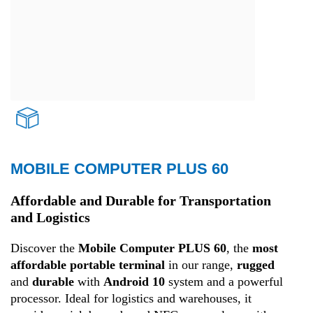
MOBILE COMPUTER PLUS 60
Transport and Logistics
Affordable and Durable for Transportation
and Logistics
Discover the
Mobile Computer PLUS 60
, the
most
affordable portable terminal
in our range,
rugged
and
durable
with
Android 10
system and a powerful
processor. Ideal for logistics and warehouses, it