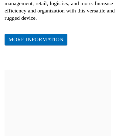
management, retail, logistics, and more. Increase
efficiency and organization with this versatile and
rugged device.
MORE INFORMATION