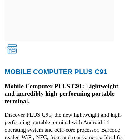
MOBILE COMPUTER PLUS C91
Retail
Mobile Computer PLUS C91: Lightweight
and incredibly high-performing portable
terminal.
Discover PLUS C91, the new lightweight and high-
performing portable terminal with Android 14
operating system and octa-core processor. Barcode
reader, WiFi, NFC, front and rear cameras. Ideal for