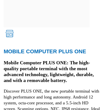
MOBILE COMPUTER PLUS ONE
Retail
Mobile Computer PLUS ONE: The high-
quality portable terminal with the most
advanced technology, lightweight, durable,
and with a removable battery.
Discover PLUS ONE, the new portable terminal with
high performance and long autonomy. Android 12
system, octa-core processor, and a 5.5-inch HD
screen. Scanning options, NFC, IP68 resistance. Ideal