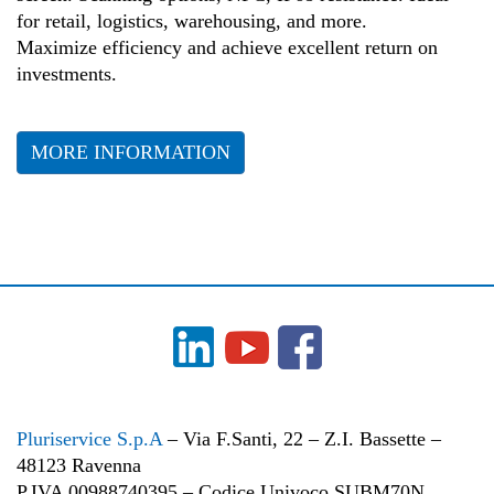
for retail, logistics, warehousing, and more.
Maximize efficiency and achieve excellent return on
investments.
MORE INFORMATION
Pluriservice S.p.A
– Via F.Santi, 22 – Z.I. Bassette –
48123 Ravenna
P.IVA 00988740395 – Codice Univoco SUBM70N