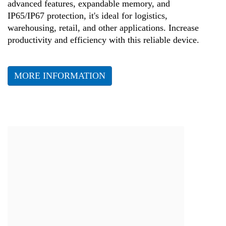
advanced features, expandable memory, and
IP65/IP67 protection, it's ideal for logistics,
warehousing, retail, and other applications. Increase
productivity and efficiency with this reliable device.
MORE INFORMATION