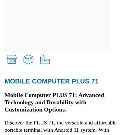
MOBILE COMPUTER PLUS 71
Retail
Mobile Computer PLUS 71: Advanced
Technology and Durability with
Transport and Logistics
Customization Options.
Production
Discover the PLUS 71, the versatile and affordable
portable terminal with Android 11 system. With