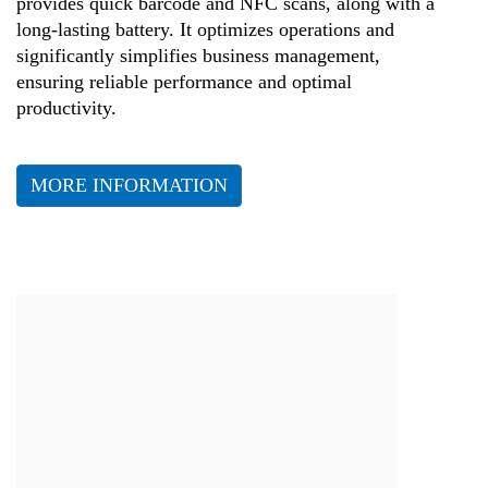
provides quick barcode and NFC scans, along with a
long-lasting battery. It optimizes operations and
significantly simplifies business management,
ensuring reliable performance and optimal
productivity.
MORE INFORMATION