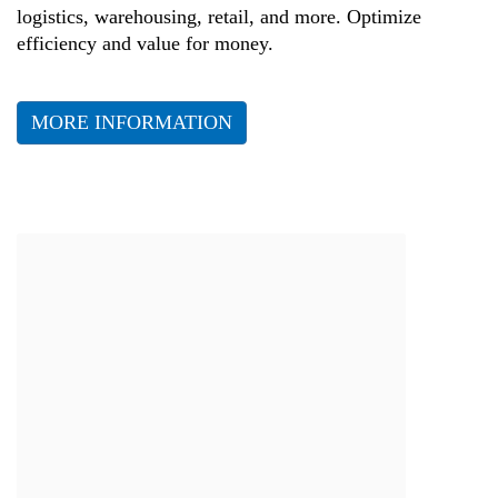
logistics, warehousing, retail, and more. Optimize
efficiency and value for money.
MORE INFORMATION