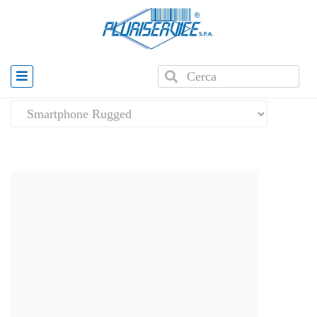
Home
»
Mobile computers
»
Smartphone Rugged