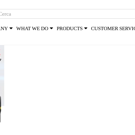
ANY
WHAT WE DO
PRODUCTS
CUSTOMER SERVI