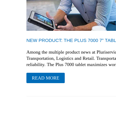
NEW PRODUCT: THE PLUS 7000 7” TAB
Among the multiple product news at Pluriservice 
Transportation, Logistics and Retail. Transporta
reliability. The Plus 7000 tablet maximizes w
READ MORE