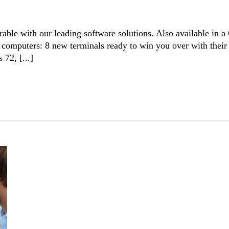
able with our leading software solutions. Also available in a
computers: 8 new terminals ready to win you over with their
 72, [...]