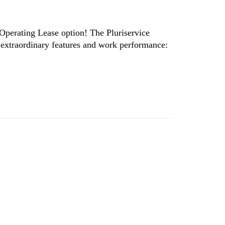
 Operating Lease option! The Pluriservice
 extraordinary features and work performance: