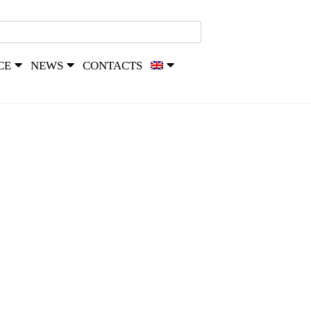
CE
NEWS
CONTACTS