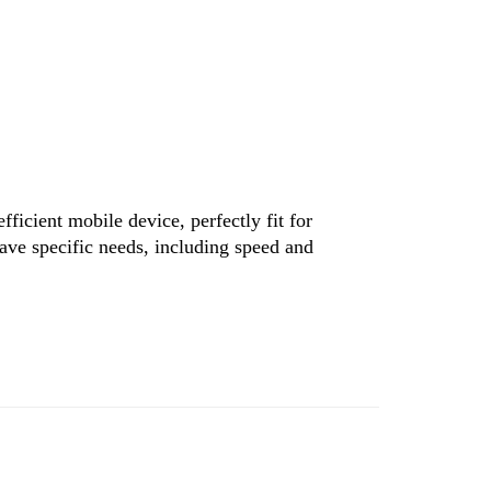
ficient mobile device, perfectly fit for
have specific needs, including speed and