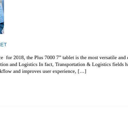
LET
for 2018, the Plus 7000 7” tablet is the most versatile and ef
tion and Logistics In fact, Transportation & Logistics fields 
orkflow and improves user experience, […]