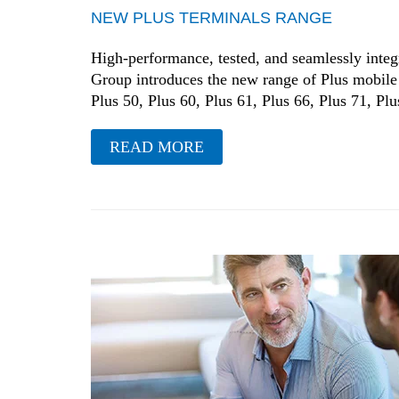
NEW PLUS TERMINALS RANGE
High-performance, tested, and seamlessly integr
Group introduces the new range of Plus mobile 
Plus 50, Plus 60, Plus 61, Plus 66, Plus 71, Plus
READ MORE